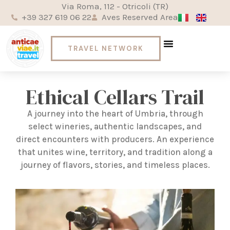
Via Roma, 112 - Otricoli (TR)
+39 327 619 06 22
Aves Reserved Area
TRAVEL NETWORK
Welcome to Umbria
Ready for the World
Words on the go
Ethical Cellars Trail
A journey into the heart of Umbria, through
select wineries, authentic landscapes, and
direct encounters with producers. An experience
that unites wine, territory, and tradition along a
journey of flavors, stories, and timeless places.