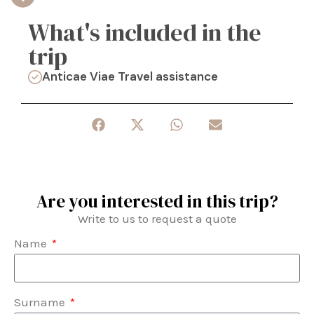
What's included in the
trip
Anticae Viae Travel assistance
Are you interested in this trip?
Write to us to request a quote
Name
Surname