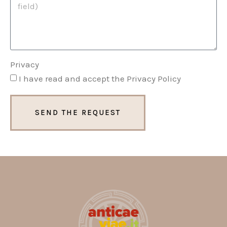
Privacy
I have read and accept the Privacy Policy
SEND THE REQUEST