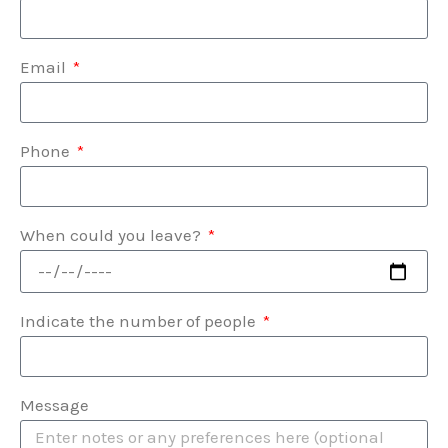
Email
Phone
When could you leave?
Indicate the number of people
Message