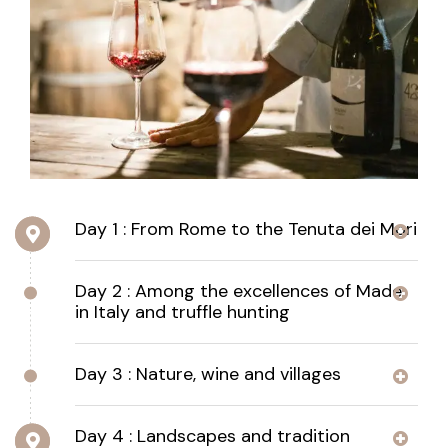
Day 1 : From Rome to the Tenuta dei Mori
Day 2 : Among the excellences of Made
in Italy and truffle hunting
Day 3 : Nature, wine and villages
Day 4 : Landscapes and tradition